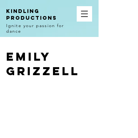
Kindling
Productions
Ignite your passion for
dance
Emily
Grizzell