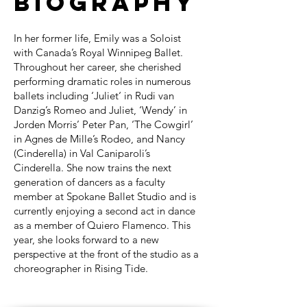
Biography
In her former life, Emily was a Soloist
with Canada’s Royal Winnipeg Ballet.
Throughout her career, she cherished
performing dramatic roles in numerous
ballets including ‘Juliet‘ in Rudi van
Danzig’s Romeo and Juliet, ‘Wendy’ in
Jorden Morris’ Peter Pan, ‘The Cowgirl’
in Agnes de Mille’s Rodeo, and Nancy
(Cinderella) in Val Caniparoli’s
Cinderella. She now trains the next
generation of dancers as a faculty
member at Spokane Ballet Studio and is
currently enjoying a second act in dance
as a member of Quiero Flamenco. This
year, she looks forward to a new
perspective at the front of the studio as a
choreographer in Rising Tide.