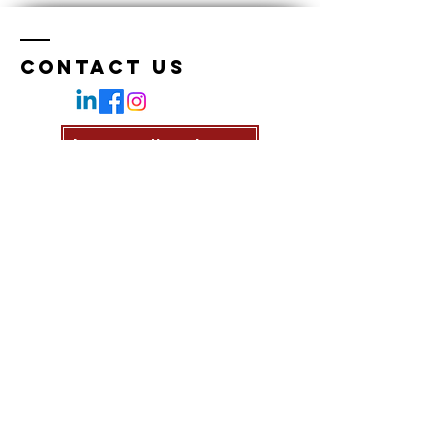
Contact Us
Join our Newsletter
Enter Your Name
Enter Your Email
Enter Your Subject
Message