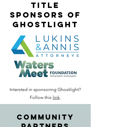
title
sponsors of
ghostlight
Intersted in sponsoring Ghostlight?
Follow this
link
.
Community
Partners