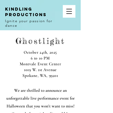
Kindling
Productions
Ignite your passion for
dance
Ghostlight
October 24th, 2025
6 to 10 PM
Montvale Event Center
1019 W. 1st Avenue
Spokane, WA, 99201
We are thrilled to announce an
unforgettable live performance event for
Halloween that you won't want to miss!