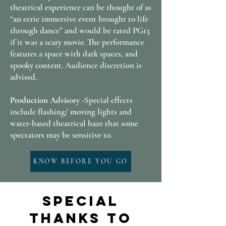
theatrical experience can be thought of as
“an eerie immersive event brought to life
through dance” and would be rated PG13
if it was a scary movie. The performance
features a space with dark spaces, and
spooky content. Audience discretion is
advised.
Production Advisory -
Special effects
include flashing/ moving lights and
water-based theatrical haze that some
spectators may be sensitive to.
KNOW BEFORE YOU GO
Special
Thanks to