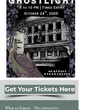
Get Your Tickets Here
What to Expect -
This immersive