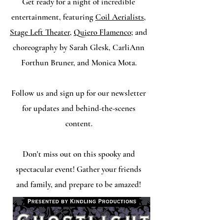
Get ready for a night of incredible
entertainment, featuring
Coil Aerialists
,
Stage Left Theater
,
Quiero Flamenco
; and
choreography by Sarah Glesk, CarliAnn
Forthun Bruner, and Monica Mota.
Follow us and sign up for our newsletter
for updates and behind-the-scenes
content.
Don't miss out on this spooky and
spectacular event! Gather your friends
and family, and prepare to be amazed!