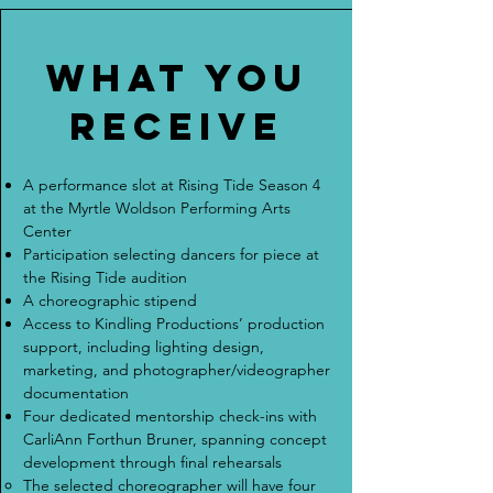
What you
receive
A performance slot at Rising Tide Season 4
at the Myrtle Woldson Performing Arts
Center
Participation selecting dancers for piece at
the Rising Tide audition
A choreographic stipend
Access to Kindling Productions’ production
support, including lighting design,
marketing, and photographer/videographer
documentation
Four dedicated mentorship check-ins with
CarliAnn Forthun Bruner, spanning concept
development through final rehearsals
The selected choreographer will have four