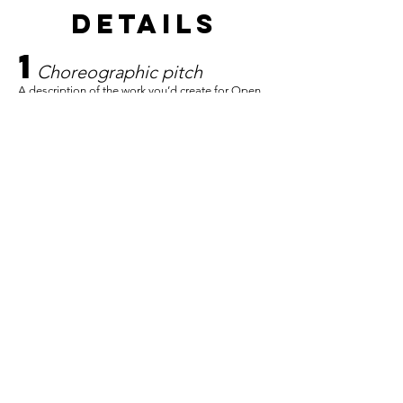
details
1
C
horeographic pitch
A description of the work you’d create for Open
Water. Tell us what you want to make and why it
feels important right now. This is not a contract,
we understand and expect that the concept may
evolve significantly throughout the process. We
are looking for a starting point and a sense of
your creative instincts.
2
Creative process
philosophy
How do you approach making work? What do
you believe about the act of choreographing?
How do you begin? How do you develop
material? How do you know when something is
working?
3
Rehearsal process