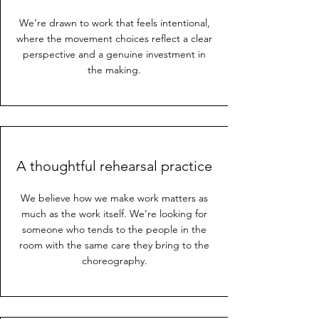
We’re drawn to work that feels intentional,
where the movement choices reflect a clear
perspective and a genuine investment in
the making.
A thoughtful rehearsal practice
We believe how we make work matters as
much as the work itself. We’re looking for
someone who tends to the people in the
room with the same care they bring to the
choreography.