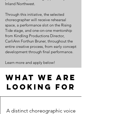
Inland Northwest.
Through this initiative, the selected
choreographer will receive rehearsal
space, a performance slot on the Rising
Tide stage, and one-on-one mentorship
from Kindling Productions Director,
CarliAnn Forthun Bruner, throughout the
entire creative process, from early concept
development through final performance.
Learn more and apply below!
What we are
looking for
A distinct choreographic voice