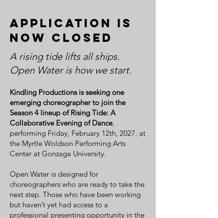
Application is
now closed
A rising tide lifts all ships.
Open Water is how we start.
Kindling Productions is seeking one
emerging choreographer to join the
Season 4 lineup of Rising Tide: A
Collaborative Evening of Dance
,
performing Friday, February 12th, 2027, at
the Myrtle Woldson Performing Arts
Center at Gonzaga University.
Open Water is designed for
choreographers who are ready to take the
next step. Those who have been working
but haven’t yet had access to a
professional presenting opportunity in the