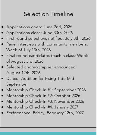
Selection Timeline
Applications open: June 2nd, 2026
Applications close: June 30th, 2026
First round selections notified: July 8th, 2026
Panel interviews with community members:
Week of July 13th, 2026
Final round candidates teach a class: Week
of August 3rd, 2026
Selected choreographer announced:
August 12th, 2026
Dancer Audition for Rising Tide Mid
September
Mentorship Check-In #1: September 2026
Mentorship Check-In #2: October 2026
Mentorship Check-In #3: November 2026
Mentorship Check-In #4: January 2027
Performance: Friday, February 12th, 2027