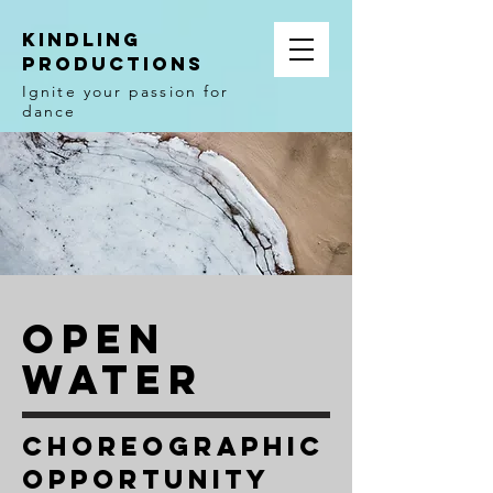
Kindling
Productions
Ignite your passion for
dance
Open
Water
Choreographic
Opportunity