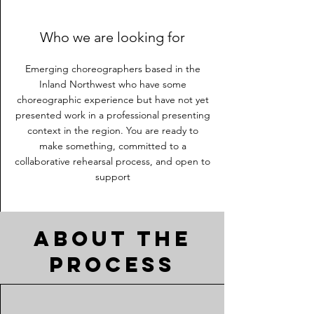
Who we are looking for
Emerging choreographers based in the
Inland Northwest who have some
choreographic experience but have not yet
presented work in a professional presenting
context in the region. You are ready to
make something, committed to a
collaborative rehearsal process, and open to
support
About the
process