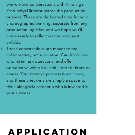
one-on-one conversations with Kindling’s
Producing Director across the production
process. These are dedicated time for your
choreographic thinking, separate from any
production logistics, and we hope you’ll
come ready to reflect on the work as it
unfolds.
These conversations are meant to feel
collaborative, not evaluative. CarliAnn’s role
is to listen, ask questions, and offer
perspective when it’s useful, not to direct or
assess. Your creative process is your own,
and these check-ins are simply a space to
think alongside someone who is invested in
your success.
application