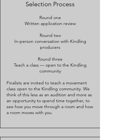
Selection Process
Round one
Written application review
Round two
In-person conversation with Kindling
producers
Round three
Teach a class — open to the Kindling
community
Finalists are invited to teach a movement
class open to the Kindling community. We
think of this less as an audition and more as
an opportunity to spend time together, to
see how you move through a room and how
a room moves with you.